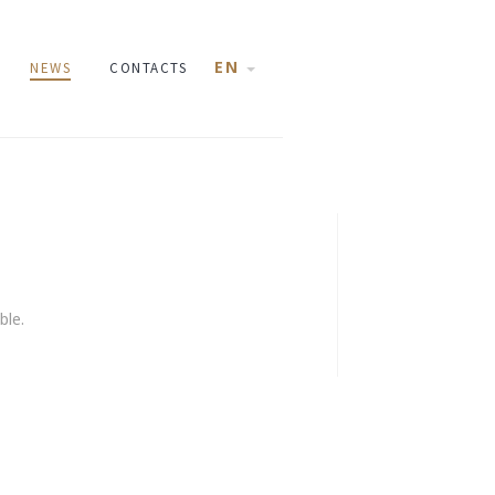
EN
NEWS
CONTACTS
ble.