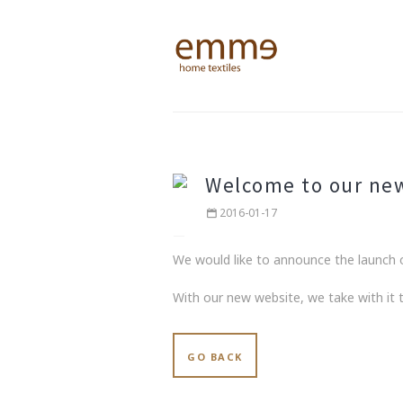
Welcome to our ne
2016-01-17
We would like to announce the launch o
With our new website, we take with it
GO BACK