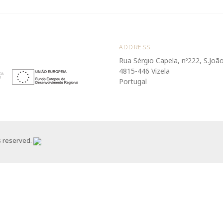
ADDRESS
Rua Sérgio Capela, nº222, S.Joã
4815-446 Vizela
Portugal
s reserved.