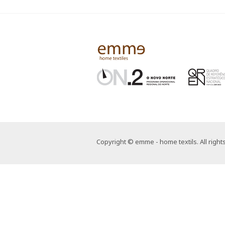
Copyright © emme - home textils. All right