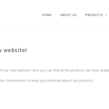
HOME
ABOUT US
PRODUCTS
w website!
f our new website! Here you can find all the products we have availa
 the commitment to keep you informed about our products.