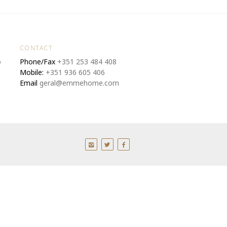
CONTACT
o
Phone/Fax
+351 253 484 408
Mobile:
+351 936 605 406
Email
geral@emmehome.com