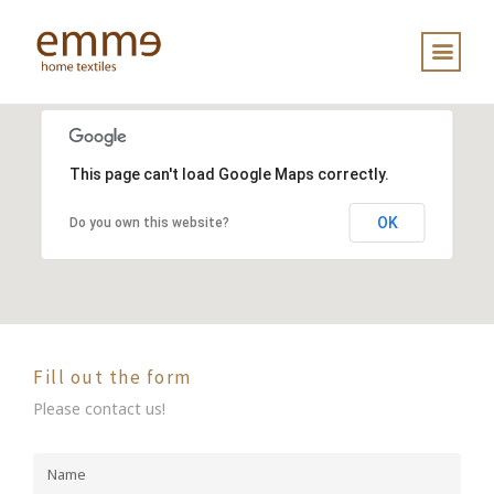
This page can't load Google Maps correctly.
OK
Do you own this website?
Fill out the form
Please contact us!