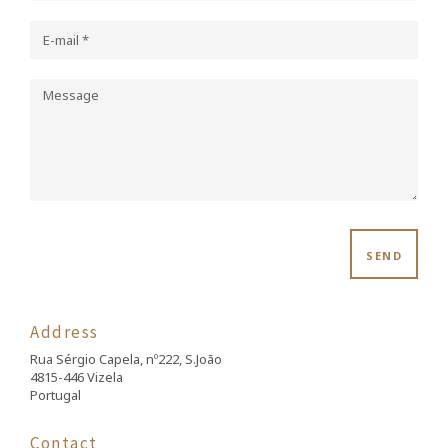
SEND
Address
Rua Sérgio Capela, nº222, S.João
4815-446 Vizela
Portugal
Contact