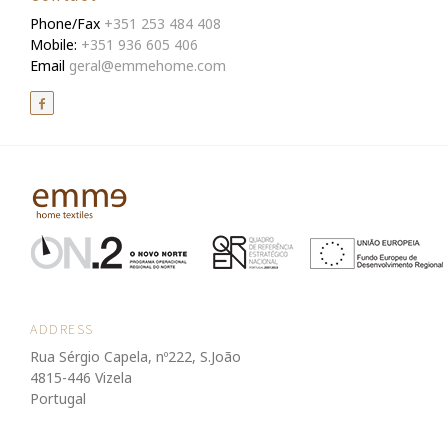
Phone/Fax
+351 253 484 408
Mobile:
+351 936 605 406
Email
geral@emmehome.com
ADDRESS
Rua Sérgio Capela, nº222, S.João
4815-446 Vizela
Portugal